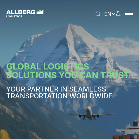
EN
GLOBAL LOGISTICS
SOLUTIONS YOU CAN TRUST
YOUR PARTNER IN SEAMLESS
TRANSPORTATION WORLDWIDE