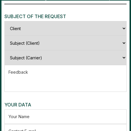
SUBJECT OF THE REQUEST
Feedback
YOUR DATA
Your Name