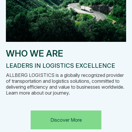
WHO WE ARE
LEADERS IN LOGISTICS EXCELLENCE
ALLBERG LOGISTICS is a globally recognized provider
of transportation and logistics solutions, committed to
delivering efficiency and value to businesses worldwide.
Learn more about our journey.
Discover More