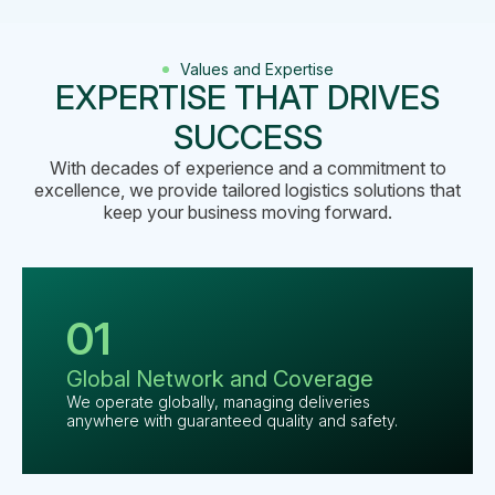
Values and Expertise
EXPERTISE THAT DRIVES
SUCCESS
With decades of experience and a commitment to
excellence, we provide tailored logistics solutions that
keep your business moving forward.
01
Global
Network and
Coverage
We operate globally, managing deliveries
anywhere with guaranteed quality and safety.