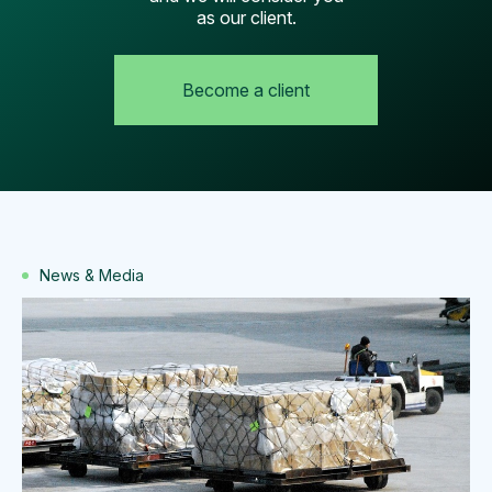
as our client.
Become a client
News & Media