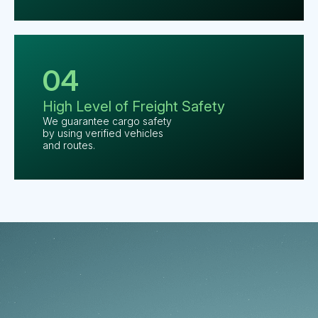
04
High Level
of Freight
Safety
We guarantee cargo safety
by using verified vehicles
and routes.