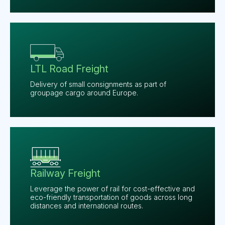
LTL Road Freight
Delivery of small consignments as part of
groupage cargo around Europe.
Railway Freight
Leverage the power of rail for cost-effective and
eco-friendly transportation of goods across long
distances and international routes.