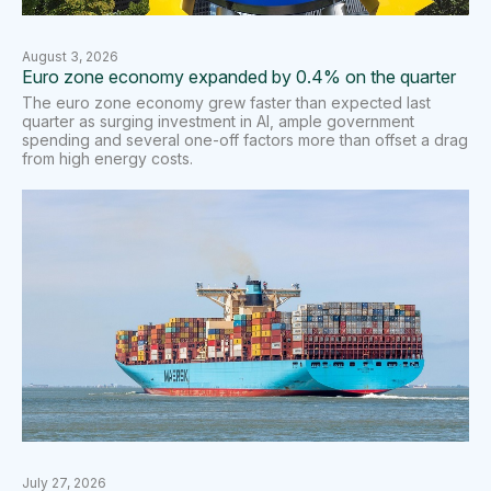
August 3, 2026
Euro zone economy expanded by 0.4% on the quarter
The euro zone economy grew faster than expected last
quarter as surging investment in AI, ample ​government
spending and several one-off factors more than offset a drag
from high energy costs.
July 27, 2026