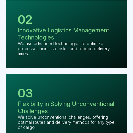
02
Innovative Logistics
Management
Technologies
We use advanced technologies to optimize
processes, minimize risks, and reduce delivery
times.
03
Flexibility in Solving
Unconventional
Challenges
We solve unconventional challenges, offering
optimal routes and delivery methods for any type
of cargo.