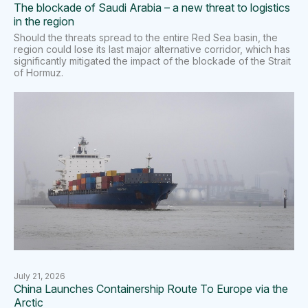
The blockade of Saudi Arabia – a new threat to logistics
in the region
Should the threats spread to the entire Red Sea basin, the
region could lose its last major alternative corridor, which has
significantly mitigated the impact of the blockade of the Strait
of Hormuz.
July 21, 2026
China Launches Containership Route To Europe via the
Arctic