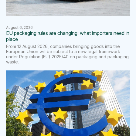
August 6, 2026
EU packaging rules are changing: what importers need in
place
From 12 August 2026, companies bringing goods into the
European Union will be subject to a new legal framework
under Regulation (EU) 2025/40 on packaging and packaging
waste.