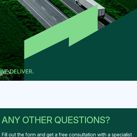
WE DELIVER.
ANY OTHER QUESTIONS?
Fill out the form and get
a free consultation with
a specialist