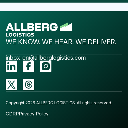
WE KNOW. WE HEAR. WE DELIVER.
inbox-en@allberglogistics.com
Copyright 2026 ALLBERG LOGISTICS.
All rights reserved.
GDRP
Privacy Policy