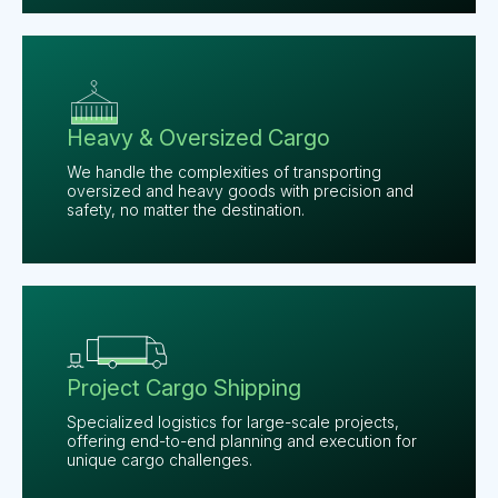
Heavy & Oversized Cargo
We handle the complexities of transporting
oversized and heavy goods with precision and
safety, no matter the destination.
Project Cargo Shipping
Specialized logistics for large-scale projects,
offering end-to-end planning and execution for
unique cargo challenges.