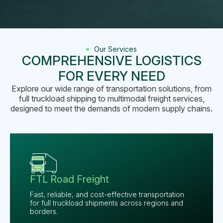
Our Services
COMPREHENSIVE LOGISTICS
FOR EVERY NEED
Explore our wide range of transportation solutions, from
full truckload shipping to multimodal freight services,
designed to meet the demands of modern supply chains.
FTL Road Freight
Fast, reliable, and cost-effective transportation
for full truckload shipments across regions and
borders.