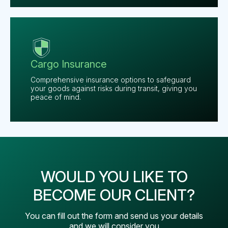
Cargo Insurance
Comprehensive insurance options to safeguard
your goods against risks during transit, giving you
peace of mind.
WOULD YOU LIKE TO
BECOME OUR CLIENT?
You can fill out the form and send us your details
and we will consider you