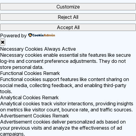
Customize
Reject All
Accept All
Powered by
✖
Necessary Cookies
Always Active
Necessary cookies enable essential site features like secure
log-ins and consent preference adjustments. They do not
store personal data.
Functional Cookies
Remark
Functional cookies support features like content sharing on
social media, collecting feedback, and enabling third-party
tools.
Analytical Cookies
Remark
Analytical cookies track visitor interactions, providing insights
on metrics like visitor count, bounce rate, and traffic sources.
Advertisement Cookies
Remark
Advertisement cookies deliver personalized ads based on
your previous visits and analyze the effectiveness of ad
campaigns.