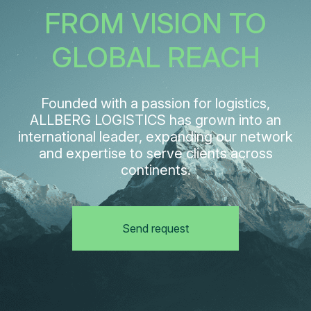
FROM VISION TO
GLOBAL REACH
Founded with a passion for logistics,
ALLBERG LOGISTICS has grown into an
international leader, expanding our network
and expertise to serve clients across
continents.
Send request