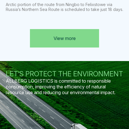
Arctic portion of the route from Ningbo to Felixstowe via
Russia’s Northern Sea Route is scheduled to take just 18 days.
View more
LET’S PROTECT THE ENVIRONMENT
ALLBERG LOGISTICS is committed to responsible
consumption, improving the efficiency of natural
resource use and reducing our environmental impact.