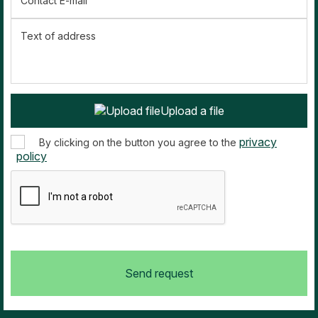
Contact E-mail
Text of address
Upload a file
privacy
By clicking on the button you agree to the
policy
Send request