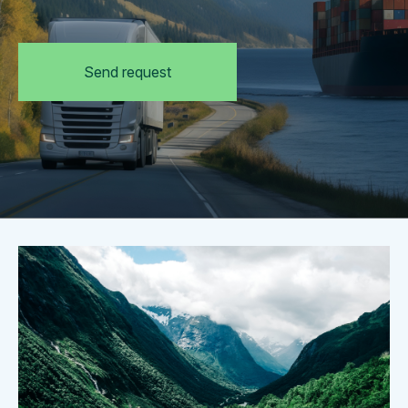
Send request