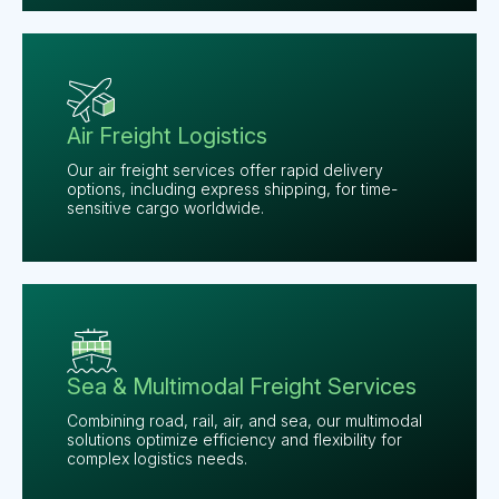
Air Freight Logistics
Our air freight services offer rapid delivery
options, including express shipping, for time-
sensitive cargo worldwide.
Sea & Multimodal Freight Services
Combining road, rail, air, and sea, our multimodal
solutions optimize efficiency and flexibility for
complex logistics needs.