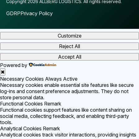
Copyright 2026 ALLBERG LOGISTICS.
All rights reserved.
GDRP
Privacy Policy
Customize
Reject All
Accept All
Powered by
✖
Necessary Cookies
Always Active
Necessary cookies enable essential site features like secure
log-ins and consent preference adjustments. They do not
store personal data.
Functional Cookies
Remark
Functional cookies support features like content sharing on
social media, collecting feedback, and enabling third-party
tools.
Analytical Cookies
Remark
Analytical cookies track visitor interactions, providing insights