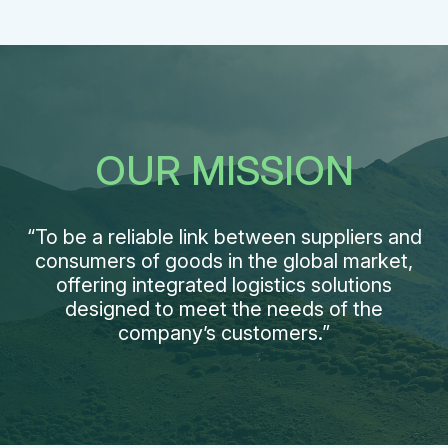
OUR MISSION
“To be a reliable link between suppliers and
consumers of goods in the global market,
offering integrated logistics solutions
designed to meet the needs of the
company’s customers.”