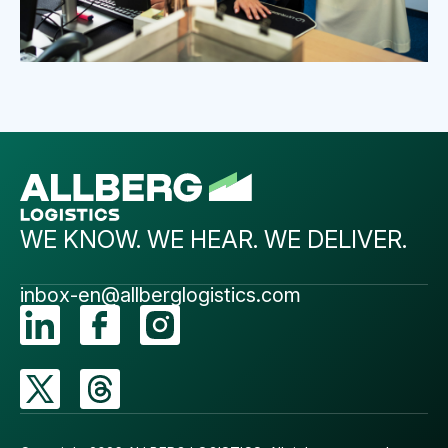
WE KNOW. WE HEAR. WE DELIVER.
inbox-en@allberglogistics.com