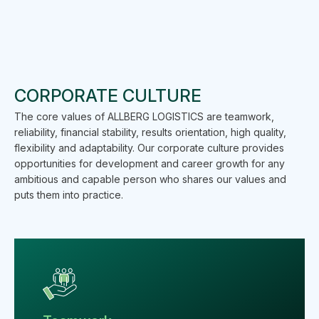
CORPORATE CULTURE
The core values of ALLBERG LOGISTICS are teamwork,
reliability, financial stability, results orientation, high quality,
flexibility and adaptability. Our corporate culture provides
opportunities for development and career growth for any
ambitious and capable person who shares our values and
puts them into practice.