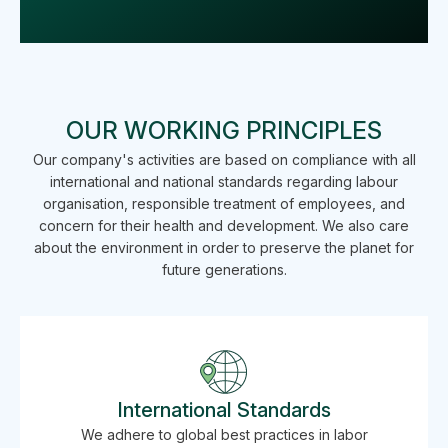
OUR WORKING PRINCIPLES
Our company's activities are based on compliance with all
international and national standards regarding labour
organisation, responsible treatment of employees, and
concern for their health and development. We also care
about the environment in order to preserve the planet for
future generations.
International Standards
We adhere to global best practices in labor