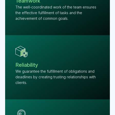
Teamwork
The well-coordinated work of the team ensures
the effective fulfillment of tasks and the
achievement of common goals.
Reliability
We guarantee the fulfillment of obligations and
deadlines by creating trusting relationships with
clients.