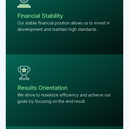
Financial Stability
Our stable financial position allows us to invest in
development and maintain high standards.
Results Orientation
We strive to maximize efficiency and achieve our
goals by focusing on the end result.