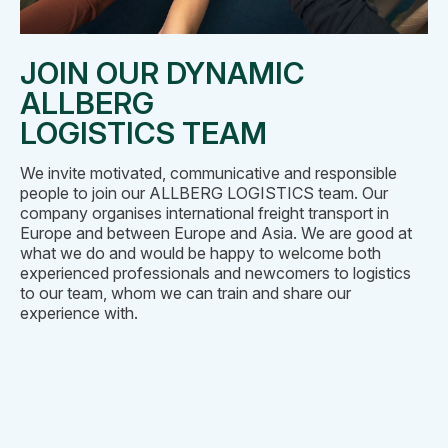
JOIN OUR DYNAMIC
ALLBERG
LOGISTICS TEAM
We invite motivated, communicative and responsible
people to join our ALLBERG LOGISTICS team. Our
company organises international freight transport in
Europe and between Europe and Asia. We are good at
what we do and would be happy to welcome both
experienced professionals and newcomers to logistics
to our team, whom we can train and share our
experience with.