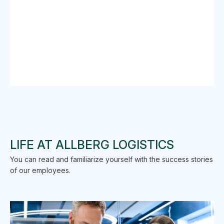
LIFE AT ALLBERG LOGISTICS
You can read and familiarize yourself with the success stories
of our employees.