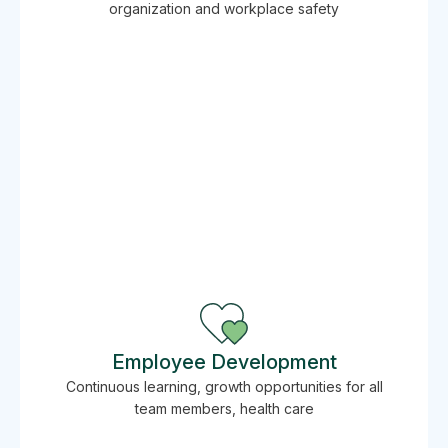
organization and workplace safety
Employee Development
Continuous learning, growth opportunities for all
team members, health care