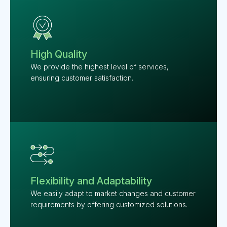
High Quality
We provide the highest level of services,
ensuring customer satisfaction.
Flexibility and Adaptability
We easily adapt to market changes and customer
requirements by offering customized solutions.