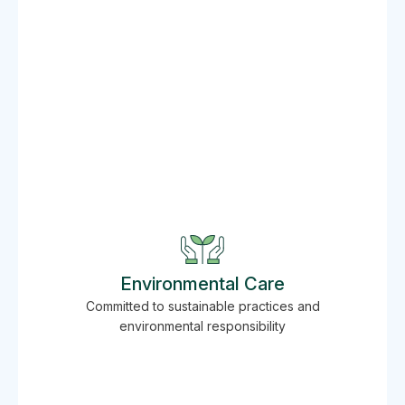
Environmental Care
Committed to sustainable practices and
environmental responsibility