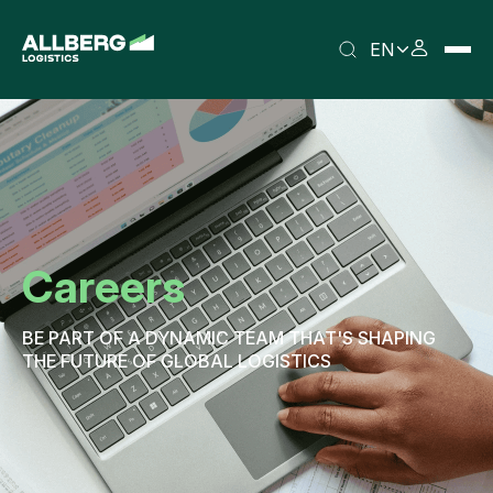
EN
Careers
BE PART OF A DYNAMIC TEAM THAT'S SHAPING
THE FUTURE OF GLOBAL LOGISTICS