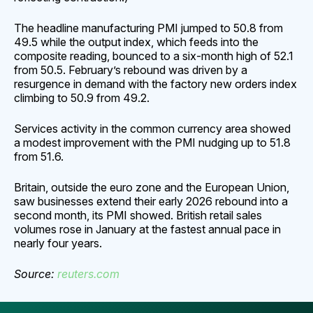
The headline manufacturing PMI jumped to 50.8 from
49.5 while the output index, which feeds into the
composite reading, bounced to a six-month high of 52.1
from 50.5. February’s rebound was driven by a
resurgence in demand with the factory new orders index
climbing to 50.9 from 49.2.
Services activity in the common currency area showed
a modest improvement with the PMI nudging up to 51.8
from 51.6.
Britain, outside the euro zone and the European Union,
saw businesses extend their early 2026 rebound into a
second month, its PMI showed. British retail sales
volumes rose in January at the fastest annual pace in
nearly four years.
Source:
reuters.com