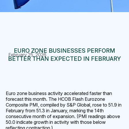
EURO ZONE BUSINESSES PERFORM
February 25, 2026
BETTER THAN EXPECTED IN FEBRUARY
Euro zone business activity accelerated faster than
forecast this month. The HCOB Flash Eurozone
Composite PMI, compiled by S&P Global, rose to 51.9 in
February from 51.3 in January, marking the 14th
consecutive month of expansion. (PMI readings above
50.0 indicate growth in activity with those below
reflecting contraction.)