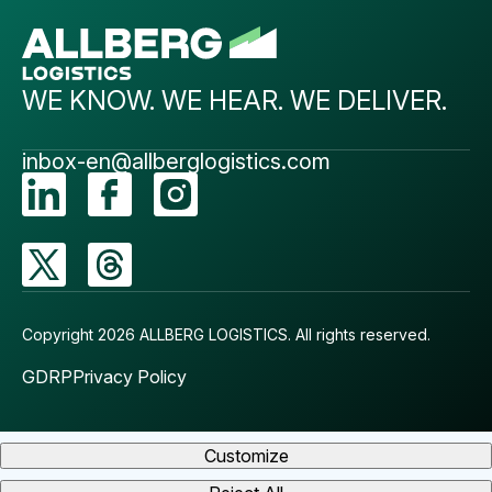
WE KNOW. WE HEAR. WE DELIVER.
inbox-en@allberglogistics.com
Copyright 2026 ALLBERG LOGISTICS.
All rights reserved.
GDRP
Privacy Policy
Customize