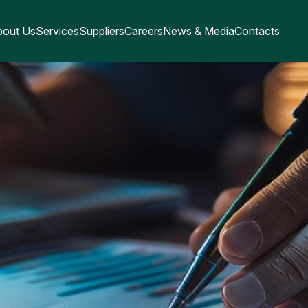
bout Us
Services
Suppliers
Careers
News & Media
Contacts