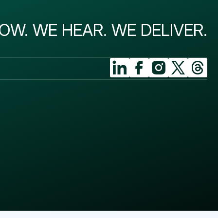
OW. WE HEAR. WE DELIVER.