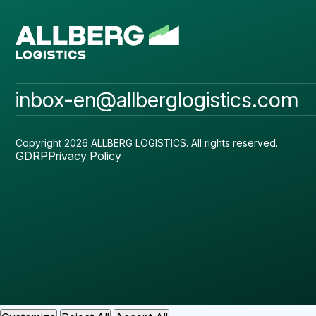
inbox-en@allberglogistics.com
Copyright 2026 ALLBERG LOGISTICS.
All rights reserved.
GDRP
Privacy Policy