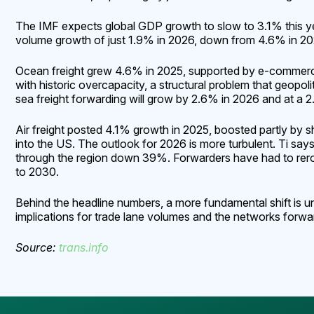
The IMF expects global GDP growth to slow to 3.1% this y
volume growth of just 1.9% in 2026, down from 4.6% in 2025.
Ocean freight grew 4.6% in 2025, supported by e-commerce 
with historic overcapacity, a structural problem that geopol
sea freight forwarding will grow by 2.6% in 2026 and at 
Air freight posted 4.1% growth in 2025, boosted partly by 
into the US. The outlook for 2026 is more turbulent. Ti says
through the region down 39%. Forwarders have had to rerou
to 2030.
Behind the headline numbers, a more fundamental shift is u
implications for trade lane volumes and the networks forwa
Source:
trans.info