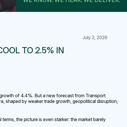
WE KNOW. WE HEAR. WE DELIVER.
July 2, 2026
OOL TO 2.5% IN
s growth of 4.4%. But a new forecast from Transport
ra, shaped by weaker trade growth, geopolitical disruption,
terms, the picture is even starker: the market barely