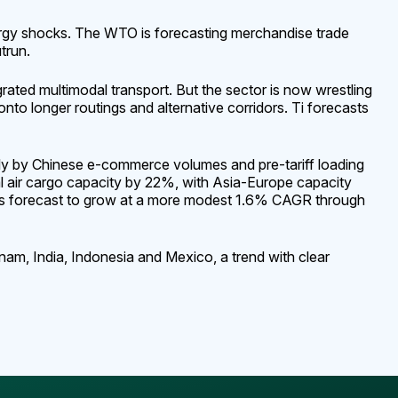
ergy shocks. The WTO is forecasting merchandise trade
trun.
ted multimodal transport. But the sector is now wrestling
nto longer routings and alternative corridors. Ti forecasts
rtly by Chinese e-commerce volumes and pre-tariff loading
bal air cargo capacity by 22%, with Asia-Europe capacity
g is forecast to grow at a more modest 1.6% CAGR through
am, India, Indonesia and Mexico, a trend with clear