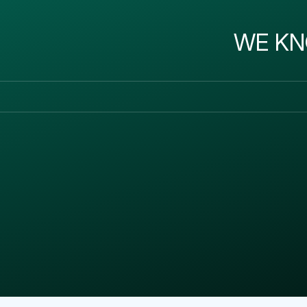
WE KN