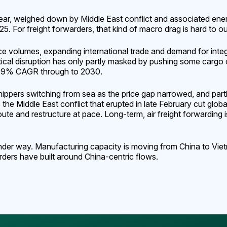
ear, weighed down by Middle East conflict and associated en
 For freight forwarders, that kind of macro drag is hard to ou
volumes, expanding international trade and demand for integra
itical disruption has only partly masked by pushing some cargo o
a 2.9% CAGR through to 2030.
shippers switching from sea as the price gap narrowed, and pa
 the Middle East conflict that erupted in late February cut glo
te and restructure at pace. Long-term, air freight forwardin
nder way. Manufacturing capacity is moving from China to Vietn
rders have built around China-centric flows.