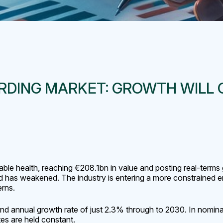
DING MARKET: GROWTH WILL C
able health, reaching €208.1bn in value and posting real-term
nd has weakened. The industry is entering a more constrained e
erns.
nd annual growth rate of just 2.3% through to 2030. In nominal 
s are held constant.