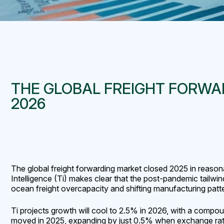
THE GLOBAL FREIGHT FORWAR
2026
The global freight forwarding market closed 2025 in reason
Intelligence (Ti) makes clear that the post-pandemic tailwi
ocean freight overcapacity and shifting manufacturing patt
Ti projects growth will cool to 2.5% in 2026, with a compou
moved in 2025, expanding by just 0.5% when exchange rate