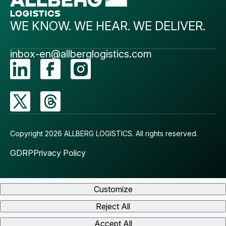
WE KNOW. WE HEAR. WE DELIVER.
inbox-en@allberglogistics.com
Copyright 2026 ALLBERG LOGISTICS.
All rights reserved.
GDRP
Privacy Policy
Customize
Reject All
Accept All