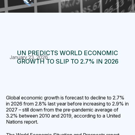
UN PREDICTS WORLD ECONOMIC
January 23, 2026
GROWTH TO SLIP TO 2.7% IN 2026
Global economic growth is forecast to decline to 2.7%
in 2026 from 2.8% last year before increasing to 2.9% in
2027 – still down from the pre-pandemic average of
3.2% between 2010 and 2019, according to a United
Nations report.