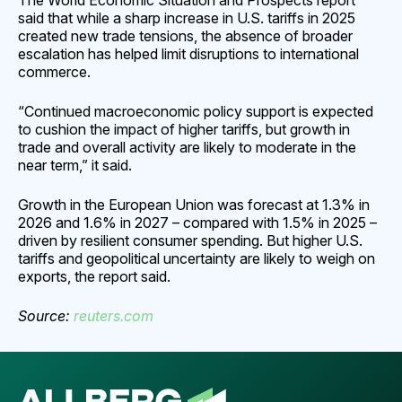
The World Economic Situation and Prospects report
said that while a sharp increase in U.S. tariffs in 2025
created new trade tensions, the absence of broader
escalation has helped limit disruptions to international
commerce.
“Continued macroeconomic policy support is expected
to cushion the impact of higher tariffs, but growth in
trade and overall activity are likely to moderate in the
near term,” it said.
Growth in the European Union was forecast at 1.3% in
2026 and 1.6% in 2027 – compared with 1.5% in 2025 –
driven by resilient consumer spending. But higher U.S.
tariffs and geopolitical uncertainty are likely to weigh on
exports, the report said.
Source:
reuters.
com