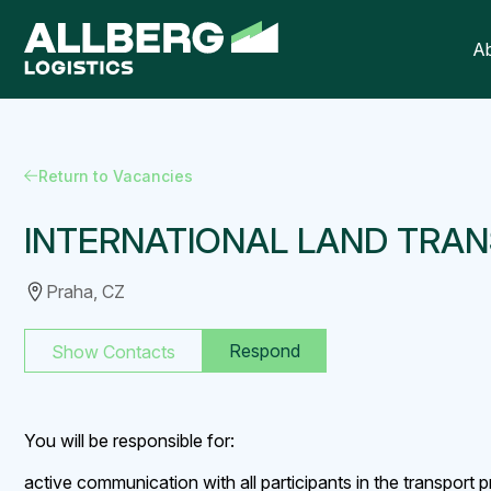
A
Return to Vacancies
INTERNATIONAL LAND TRAN
Praha, CZ
Respond
Show Contacts
You will be responsible for:
active communication with all participants in the transport 