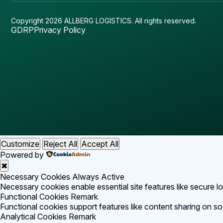
Copyright 2026 ALLBERG LOGISTICS.
All rights reserved.
GDRP
Privacy Policy
Customize
Reject All
Accept All
Powered by
✖
Necessary Cookies
Always Active
Necessary cookies enable essential site features like secure 
Functional Cookies
Remark
Functional cookies support features like content sharing on soc
Analytical Cookies
Remark