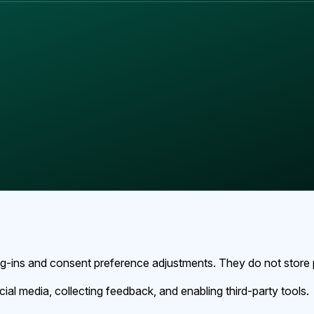
log-ins and consent preference adjustments. They do not store 
ial media, collecting feedback, and enabling third-party tools.