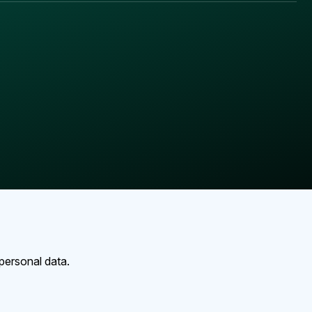
personal data.