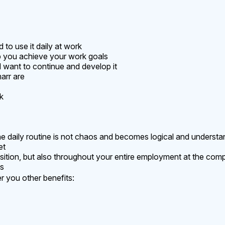
to use it daily at work
p you achieve your work goals
 want to continue and develop it
arr are
k
 daily routine is not chaos and becomes logical and understa
et
position, but also throughout your entire employment at the co
es
 you other benefits: