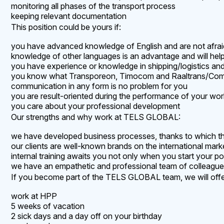
monitoring all phases of the transport process
keeping relevant documentation
This position could be yours if:
you have advanced knowledge of English and are not afraid 
knowledge of other languages is an advantage and will hel
you have experience or knowledge in shipping/logistics and
you know what Transporeon, Timocom and Raaltrans/Com
communication in any form is no problem for you
you are result-oriented during the performance of your wor
you care about your professional development
Our strengths and why work at TELS GLOBAL:
we have developed business processes, thanks to which the
our clients are well-known brands on the international mark
internal training awaits you not only when you start your 
we have an empathetic and professional team of colleagu
If you become part of the TELS GLOBAL team, we will offer
work at HPP
5 weeks of vacation
2 sick days and a day off on your birthday