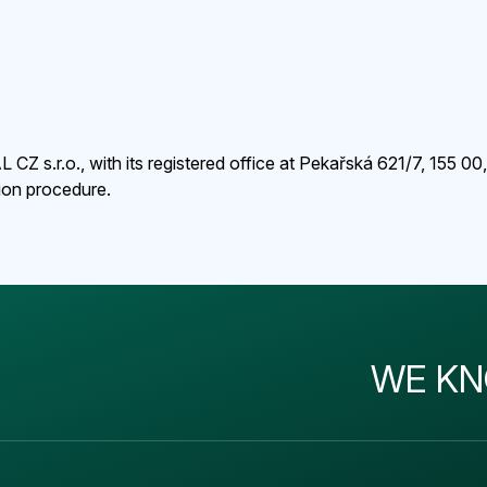
Z s.r.o., with its registered office at Pekařská 621/7, 155 00
tion procedure.
WE KN