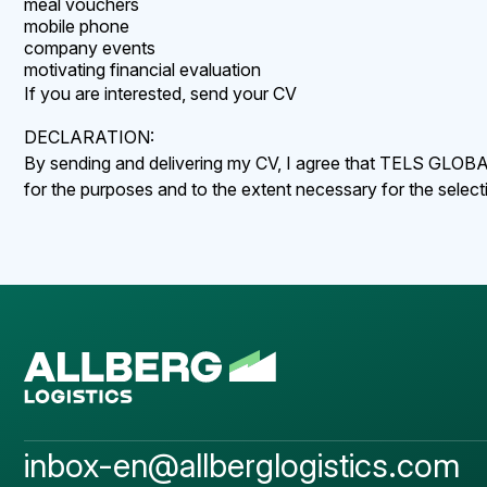
meal vouchers
mobile phone
company events
motivating financial evaluation
If you are interested, send your CV
DECLARATION:
By sending and delivering my CV, I agree that TELS GLOBAL C
for the purposes and to the extent necessary for the selec
inbox-en@allberglogistics.com