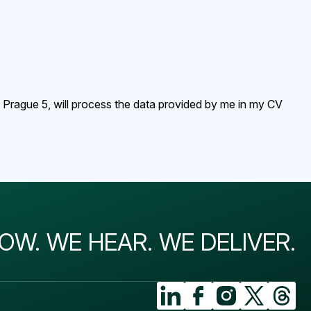
, Prague 5, will process the data provided by me in my CV
OW. WE HEAR. WE DELIVER.