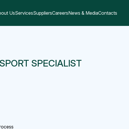
bout Us
Services
Suppliers
Careers
News & Media
Contacts
SPORT SPECIALIST
process