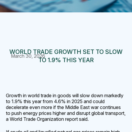
WORLD TRADE GROWTH SET TO SLOW
March 30, 2026
TO 1.9% THIS YEAR
Growth in world trade in goods will slow down markedly
to 1.9% this ‌year from 4.6% in 2025 and could
decelerate even more if the Middle East war continues
to push energy prices higher and disrupt global transport,
a World Trade Organization report said.