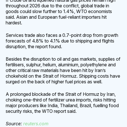
If ⁠crude oil and liquefied natural gas prices remain high
throughout 2026 due to the conflict, global trade in
goods could ​slow further to 1.4%, WTO economists
said. Asian and European fuel-reliant importers hit
hardest.
Services trade also faces a 0.7-point drop from growth
forecasts of 4.8% ​to 4.1% due to shipping and flights
disruption, the report found.
Besides the disruption to oil and gas markets, supplies of
fertilisers, sulphur, helium, aluminium, polyethylene and
other critical raw materials have been hit by Iran’s
chokehold on the Strait of Hormuz. Shipping costs have
surged on the back of higher fuel prices as well.
A prolonged blockade of the Strait of Hormuz by Iran,
choking one-third of fertilizer urea ​imports, risks hitting
major producers like India, Thailand, Brazil, fuelling food
security risks, the WTO report said.
Source:
reuters.
com