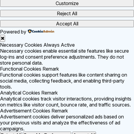
Customize
Reject All
Accept All
Powered by
✖
Necessary Cookies
Always Active
Necessary cookies enable essential site features like secure
log-ins and consent preference adjustments. They do not
store personal data.
Functional Cookies
Remark
Functional cookies support features like content sharing on
social media, collecting feedback, and enabling third-party
tools.
Analytical Cookies
Remark
Analytical cookies track visitor interactions, providing insights
on metrics like visitor count, bounce rate, and traffic sources.
Advertisement Cookies
Remark
Advertisement cookies deliver personalized ads based on
your previous visits and analyze the effectiveness of ad
campaigns.