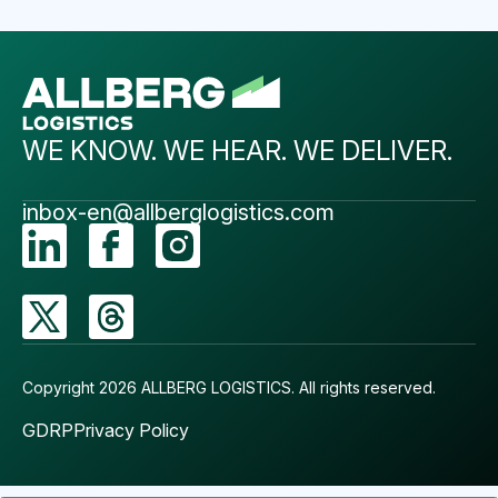
WE KNOW. WE HEAR. WE DELIVER.
inbox-en@allberglogistics.com
Copyright 2026 ALLBERG LOGISTICS.
All rights reserved.
GDRP
Privacy Policy